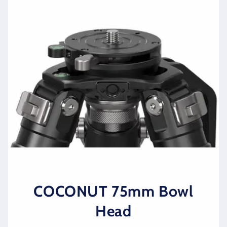
COCONUT 75mm Bowl
Head