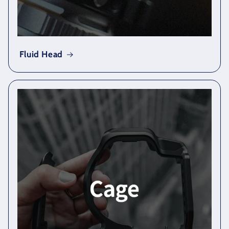
Fluid Head