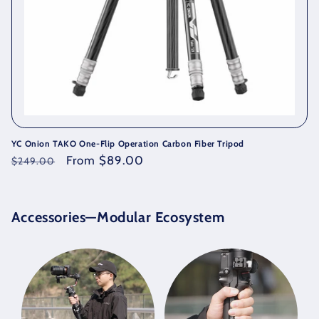
YC Onion TAKO One-Flip Operation Carbon Fiber Tripod
Regular
Sale
From $89.00
$249.00
price
price
Accessories—Modular
Ecosystem