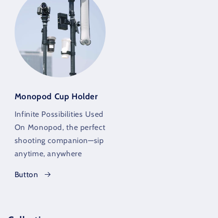
Monopod Cup Holder
Infinite Possibilities Used
On Monopod, the perfect
shooting companion—sip
anytime, anywhere
Button