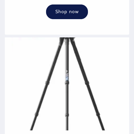
Shop now