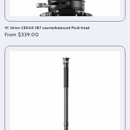
YC Onion CEDAR CB7 counterbalanced Fluid Head
Regular
From $339.00
price