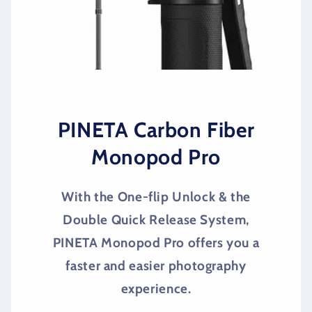
PINETA Carbon Fiber
Monopod Pro
With the One-flip Unlock & the
Double Quick Release System,
PINETA Monopod Pro offers you a
faster and easier photography
experience.