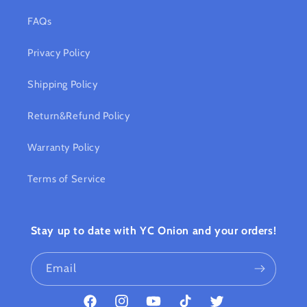
FAQs
Privacy Policy
Shipping Policy
Return&Refund Policy
Warranty Policy
Terms of Service
Stay up to date with YC Onion and your orders!
Email