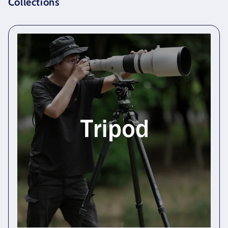
Collections