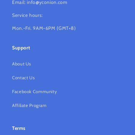
Email: info@yconion.com
Service hours:
Mon.-Fri. 9AM-6PM (GMT+8)
Support
About Us
Contact Us
Facebook Community
Affiliate Program
Terms