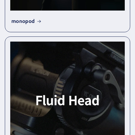
monopod