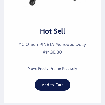
Hot Sell
YC Onion PINETA Monopod Dolly
#MQD30
Move Freely, Frame Precisely
Add to Cart