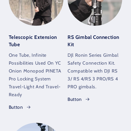
Telescopic Extension
RS Gimbal Connection
Tube
Kit
One Tube, Infinite
DJl Ronin Series Gimbal
Possibilities Used On YC
Safety Connection Kit.
Onion Monopod PINETA
Compatible with DJI RS
Pro Locking System
3/ RS 4/RS 3 PRO/RS 4
Travel-Light And Travel-
PRO gimbals.
Ready
Button
Button