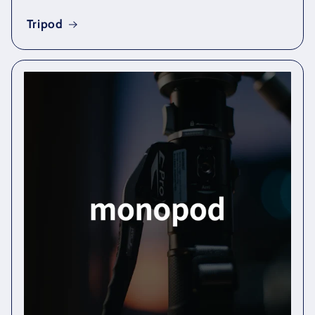
Tripod