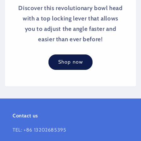
Discover this revolutionary bowl head
with a top locking lever that allows
you to adjust the angle faster and
easier than ever before!
Shop now
Contact us
TEL: +86 13202685395