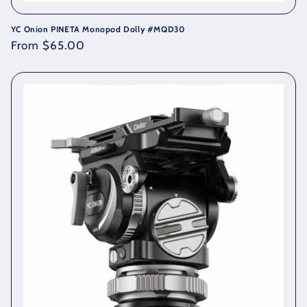
YC Onion PINETA Monopod Dolly #MQD30
Regular
From $65.00
price