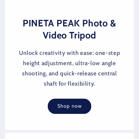
PINETA PEAK Photo &
Video Tripod
Unlock creativity with ease: one-step
height adjustment, ultra-low angle
shooting, and quick-release central
shaft for flexibility.
Shop now