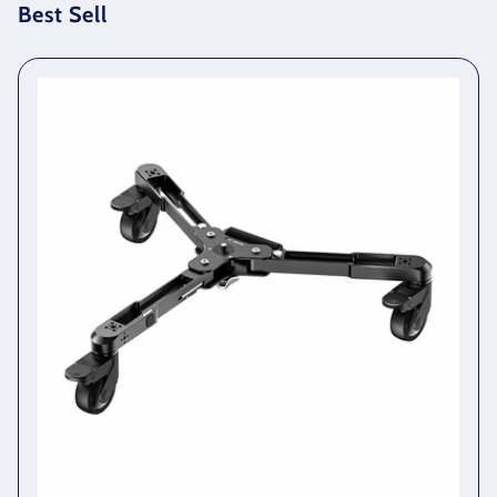
Best Sell