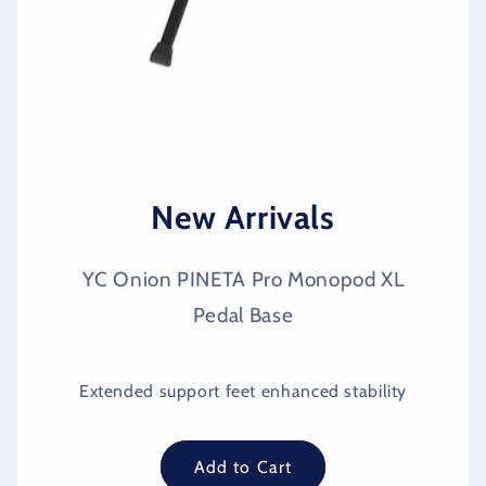
New Arrivals
YC Onion PINETA Pro Monopod XL
Pedal Base
Extended support feet enhanced stability
Add to Cart