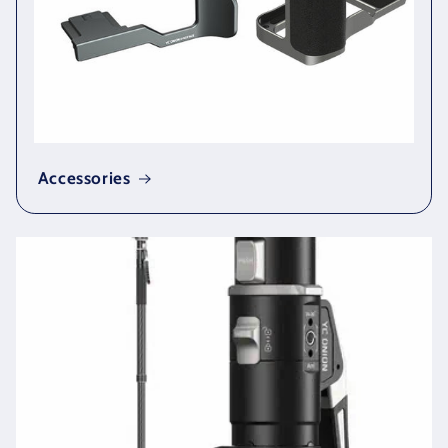
Accessories