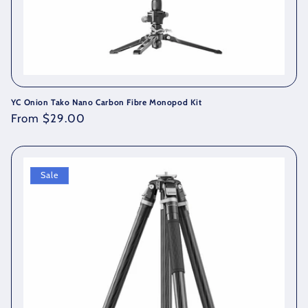
YC Onion Tako Nano Carbon Fibre Monopod Kit
Regular
From $29.00
price
Sale